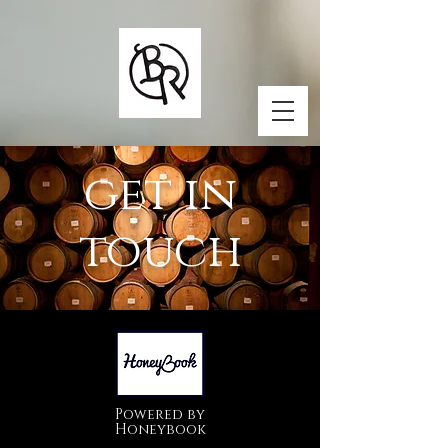
get in
touch
Powered by
Honeybook