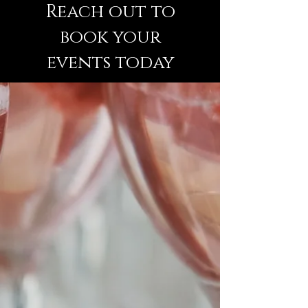
Reach out
to
book your
events today